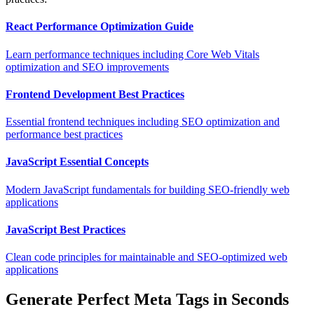
React Performance Optimization Guide
Learn performance techniques including Core Web Vitals
optimization and SEO improvements
Frontend Development Best Practices
Essential frontend techniques including SEO optimization and
performance best practices
JavaScript Essential Concepts
Modern JavaScript fundamentals for building SEO-friendly web
applications
JavaScript Best Practices
Clean code principles for maintainable and SEO-optimized web
applications
Generate Perfect Meta Tags in Seconds