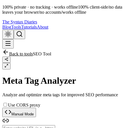
100% private · no tracking · works offline
100% client-side
/
no data
leaves your browser
/
no accounts
/
works offline
The Syntax Diaries
Blog
Tools
Tutorials
About
Back to tools
SEO Tool
Meta Tag Analyzer
Analyze and optimize meta tags for improved SEO performance
Use CORS proxy
Manual Mode