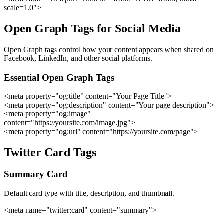
scale=1.0">
Open Graph Tags for Social Media
Open Graph tags control how your content appears when shared on
Facebook, LinkedIn, and other social platforms.
Essential Open Graph Tags
<meta property="og:title" content="Your Page Title">
<meta property="og:description" content="Your page description">
<meta property="og:image"
content="https://yoursite.com/image.jpg">
<meta property="og:url" content="https://yoursite.com/page">
Twitter Card Tags
Summary Card
Default card type with title, description, and thumbnail.
<meta name="twitter:card" content="summary">