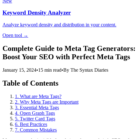
New
Keyword Density Analyzer
Analyze keyword density and distribution in your content.
Open tool →
Complete Guide to Meta Tag Generators:
Boost Your SEO with Perfect Meta Tags
January 15, 2024
•
15 min read
•
By The Syntax Diaries
Table of Contents
1. What are Meta Tags?
2. Why Meta Tags are Important
3. Essential Meta Tags
4. Open Graph Tags
5. Twitter Card Tags
6. Best Practices
7. Common Mistakes