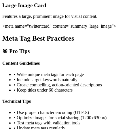
Large Image Card
Features a large, prominent image for visual content.
<meta name="twitter:card" content="summary_large_image">
Meta Tag Best Practices
🎯 Pro Tips
Content Guidelines
• Write unique meta tags for each page
• Include target keywords naturally
• Create compelling, action-oriented descriptions
• Keep titles under 60 characters
Technical Tips
• Use proper character encoding (UTF-8)
• Optimize images for social sharing (1200x630px)
• Test meta tags with validation tools
• Update meta tags regularly