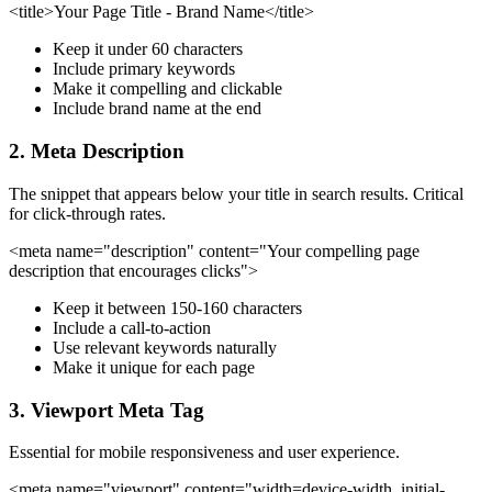
<title>Your Page Title - Brand Name</title>
Keep it under 60 characters
Include primary keywords
Make it compelling and clickable
Include brand name at the end
2.
Meta Description
The snippet that appears below your title in search results. Critical
for click-through rates.
<meta name="description" content="Your compelling page
description that encourages clicks">
Keep it between 150-160 characters
Include a call-to-action
Use relevant keywords naturally
Make it unique for each page
3.
Viewport Meta Tag
Essential for mobile responsiveness and user experience.
<meta name="viewport" content="width=device-width, initial-