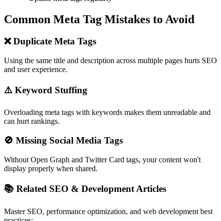
Common Meta Tag Mistakes to Avoid
❌ Duplicate Meta Tags
Using the same title and description across multiple pages hurts SEO
and user experience.
⚠️ Keyword Stuffing
Overloading meta tags with keywords makes them unreadable and
can hurt rankings.
🚫 Missing Social Media Tags
Without Open Graph and Twitter Card tags, your content won't
display properly when shared.
📚 Related SEO & Development Articles
Master SEO, performance optimization, and web development best
practices: