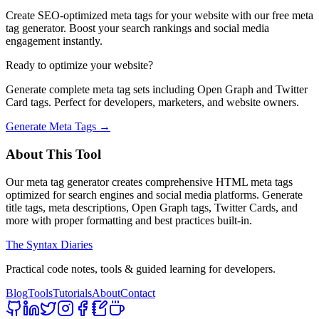
Create SEO-optimized meta tags for your website with our free meta
tag generator. Boost your search rankings and social media
engagement instantly.
Ready to optimize your website?
Generate complete meta tag sets including Open Graph and Twitter
Card tags. Perfect for developers, marketers, and website owners.
Generate Meta Tags →
About This Tool
Our meta tag generator creates comprehensive HTML meta tags
optimized for search engines and social media platforms. Generate
title tags, meta descriptions, Open Graph tags, Twitter Cards, and
more with proper formatting and best practices built-in.
The Syntax Diaries
Practical code notes, tools & guided learning for developers.
Blog
Tools
Tutorials
About
Contact