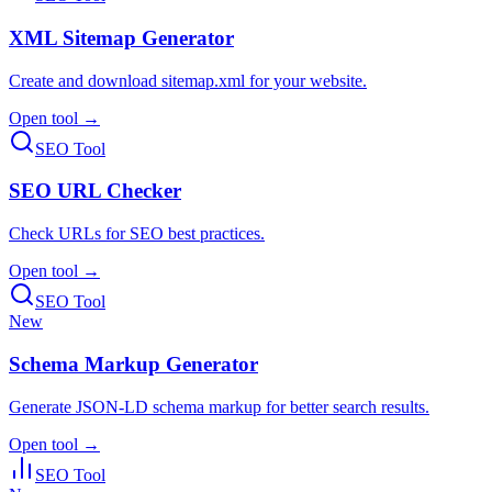
XML Sitemap Generator
Create and download sitemap.xml for your website.
Open tool →
SEO Tool
SEO URL Checker
Check URLs for SEO best practices.
Open tool →
SEO Tool
New
Schema Markup Generator
Generate JSON-LD schema markup for better search results.
Open tool →
SEO Tool