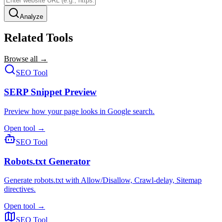
Analyze
Related Tools
Browse all →
SEO Tool
SERP Snippet Preview
Preview how your page looks in Google search.
Open tool →
SEO Tool
Robots.txt Generator
Generate robots.txt with Allow/Disallow, Crawl-delay, Sitemap
directives.
Open tool →
SEO Tool