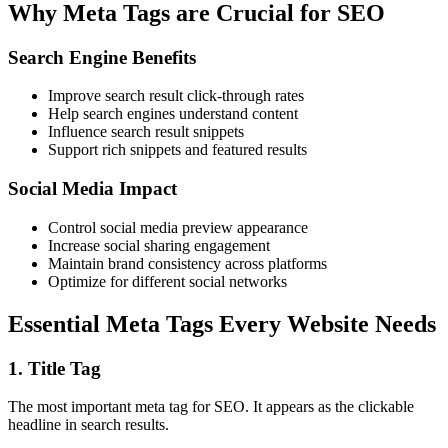
Why Meta Tags are Crucial for SEO
Search Engine Benefits
Improve search result click-through rates
Help search engines understand content
Influence search result snippets
Support rich snippets and featured results
Social Media Impact
Control social media preview appearance
Increase social sharing engagement
Maintain brand consistency across platforms
Optimize for different social networks
Essential Meta Tags Every Website Needs
1.
Title Tag
The most important meta tag for SEO. It appears as the clickable
headline in search results.