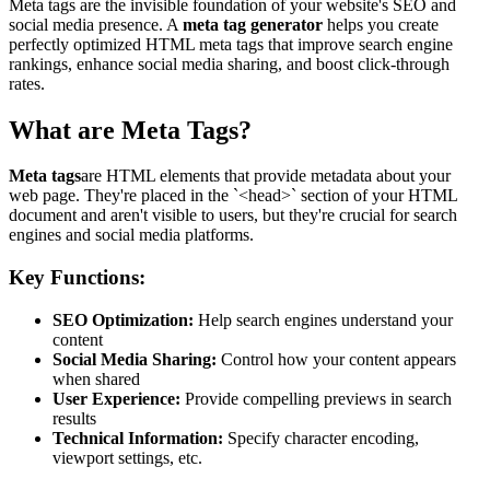
Meta tags are the invisible foundation of your website's SEO and
social media presence. A
meta tag generator
helps you create
perfectly optimized HTML meta tags that improve search engine
rankings, enhance social media sharing, and boost click-through
rates.
What are Meta Tags?
Meta tags
are HTML elements that provide metadata about your
web page. They're placed in the `<head>` section of your HTML
document and aren't visible to users, but they're crucial for search
engines and social media platforms.
Key Functions:
SEO Optimization:
Help search engines understand your
content
Social Media Sharing:
Control how your content appears
when shared
User Experience:
Provide compelling previews in search
results
Technical Information:
Specify character encoding,
viewport settings, etc.