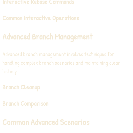
Interactive Rebase Commands
Common Interactive Operations
Advanced Branch Management
Advanced branch management involves techniques for
handling complex branch scenarios and maintaining clean
history.
Branch Cleanup
Branch Comparison
Common Advanced Scenarios