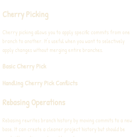
Cherry Picking
Cherry picking allows you to apply specific commits from one
branch to another. It's useful when you want to selectively
apply changes without merging entire branches.
Basic Cherry Pick
Handling Cherry Pick Conflicts
Rebasing Operations
Rebasing rewrites branch history by moving commits to a new
base. It can create a cleaner project history but should be