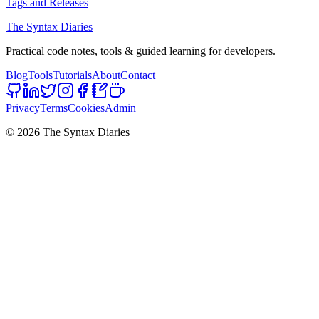
Tags and Releases
The Syntax Diaries
Practical code notes, tools & guided learning for developers.
Blog
Tools
Tutorials
About
Contact
Privacy
Terms
Cookies
Admin
©
2026
The Syntax Diaries