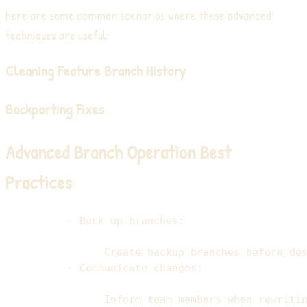
Here are some common scenarios where these advanced
techniques are useful:
Cleaning Feature Branch History
Backporting Fixes
Advanced Branch Operation Best
Practices