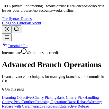
100% private · no tracking · works offline
100% client-side
/
no data
leaves your browser
/
no accounts
/
works offline
The Syntax Diaries
Blog
Tools
Tutorials
About
Tutorial /
Git
Intermediate
40 minutes
intermediate
Advanced Branch Operations
Learn advanced techniques for managing branches and commits in
Git
§ On this page
Learning Objectives
Cherry Picking
Basic Cherry Pick
Handling
Cherry Pick Conflicts
Rebasing Operations
Basic Rebase
Warning:
Rebase with Care
Interactive Rebasing
Interactive Rebase