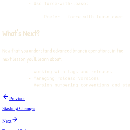
What's Next?
Now that you understand advanced branch operations, in the
next lesson you'll learn about:
Previous
Stashing Changes
Next