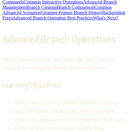
Commands
Common Interactive Operations
Advanced Branch
Management
Branch Cleanup
Branch Comparison
Common
Advanced Scenarios
Cleaning Feature Branch History
Backporting
Fixes
Advanced Branch Operation Best Practices
What's Next?
Advanced Branch Operations
Master advanced branch operations like cherry-picking,
rebasing, and managing complex branch structures.
Learning Objectives
Master cherry-picking commits between branches
Learn interactive rebasing and commit squashing
Understand advanced branch management techniques
Handle complex branch scenarios effectively