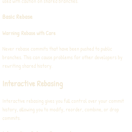
used with caution on shared branches.
Basic Rebase
Warning: Rebase with Care
Never rebase commits that have been pushed to public
branches. This can cause problems for other developers by
rewriting shared history.
Interactive Rebasing
Interactive rebasing gives you full control over your commit
history, allowing you to modify, reorder, combine, or drop
commits.