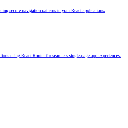
ating secure navigation patterns in your React applications.
tions using React Router for seamless single-page app experiences.