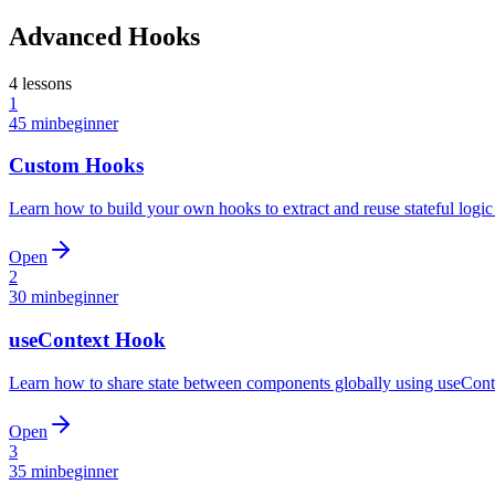
Advanced Hooks
4
lessons
1
45 min
beginner
Custom Hooks
Learn how to build your own hooks to extract and reuse stateful log
Open
2
30 min
beginner
useContext Hook
Learn how to share state between components globally using useContex
Open
3
35 min
beginner