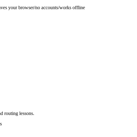
aves your browser
/
no accounts
/
works offline
d routing lessons.
s