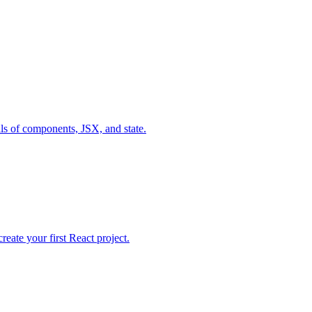
als of components, JSX, and state.
ate your first React project.