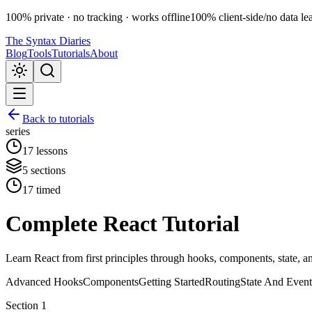
100% private · no tracking · works offline
100% client-side
/
no data le
The Syntax Diaries
Blog
Tools
Tutorials
About
Back to tutorials
series
17
lessons
5
sections
17
timed
Complete React Tutorial
Learn React from first principles through hooks, components, state, an
Advanced Hooks
Components
Getting Started
Routing
State And Event
Section
1