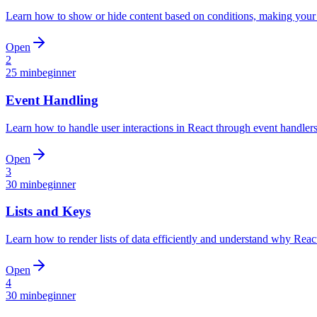
Learn how to show or hide content based on conditions, making your 
Open
2
25 min
beginner
Event Handling
Learn how to handle user interactions in React through event handlers
Open
3
30 min
beginner
Lists and Keys
Learn how to render lists of data efficiently and understand why Rea
Open
4
30 min
beginner