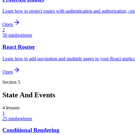
Learn how to protect routes with authentication and authorization, cre
Open
2
50 min
beginner
React Router
Learn how to add navigation and multiple pages to your React applica
Open
Section
5
State And Events
4
lessons
1
25 min
beginner
Conditional Rendering