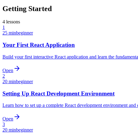
Getting Started
4
lessons
1
25 min
beginner
Your First React Application
Build your first interactive React application and learn the fundament
Open
2
20 min
beginner
Setting Up React Development Environment
Learn how to set up a complete React development environment and cre
Open
3
20 min
beginner