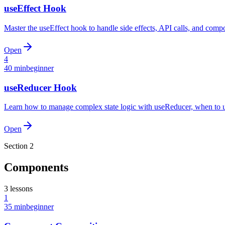
useEffect Hook
Master the useEffect hook to handle side effects, API calls, and compo
Open
4
40 min
beginner
useReducer Hook
Learn how to manage complex state logic with useReducer, when to use
Open
Section
2
Components
3
lessons
1
35 min
beginner