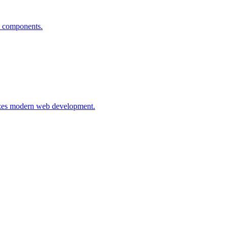
t components.
nizes modern web development.