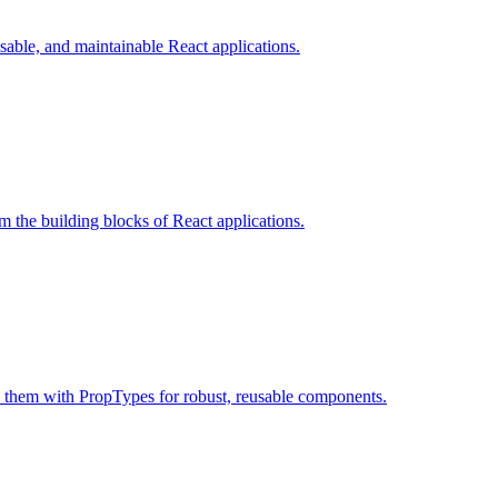
sable, and maintainable React applications.
 the building blocks of React applications.
 them with PropTypes for robust, reusable components.