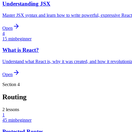
Understanding JSX
Master JSX syntax and learn how to write powerful, expressive Reac
Open
4
15 min
beginner
What is React?
Understand what React is, why it was created, and how it revolutio
Open
Section
4
Routing
2
lessons
1
45 min
beginner
Protected Routes