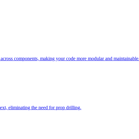
ic across components, making your code more modular and maintainable
t, eliminating the need for prop drilling.