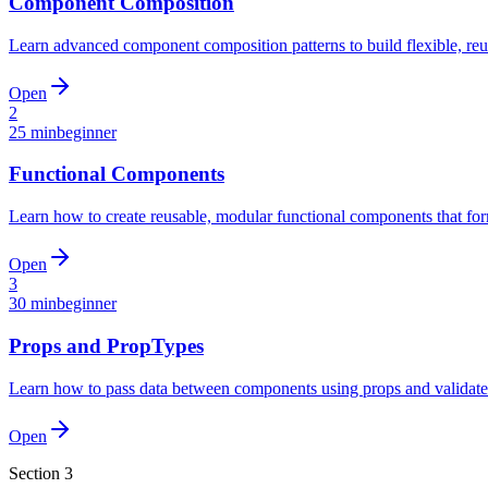
Component Composition
Learn advanced component composition patterns to build flexible, reu
Open
2
25 min
beginner
Functional Components
Learn how to create reusable, modular functional components that form
Open
3
30 min
beginner
Props and PropTypes
Learn how to pass data between components using props and validate
Open
Section
3