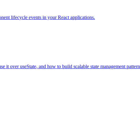
nent lifecycle events in your React applications.
 it over useState, and how to build scalable state management pattern