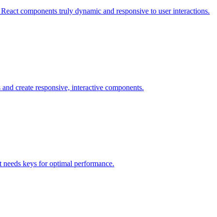
React components truly dynamic and responsive to user interactions.
 and create responsive, interactive components.
ct needs keys for optimal performance.