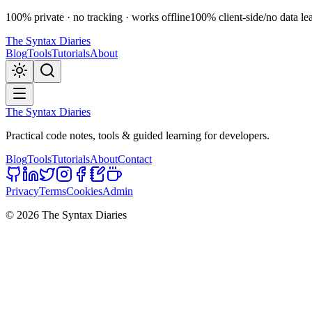
100% private · no tracking · works offline
100% client-side
/
no data le
The Syntax Diaries
Blog
Tools
Tutorials
About
The Syntax Diaries
Practical code notes, tools & guided learning for developers.
Blog
Tools
Tutorials
About
Contact
Privacy
Terms
Cookies
Admin
©
2026
The Syntax Diaries