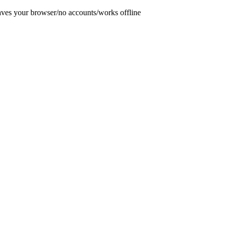
aves your browser
/
no accounts
/
works offline