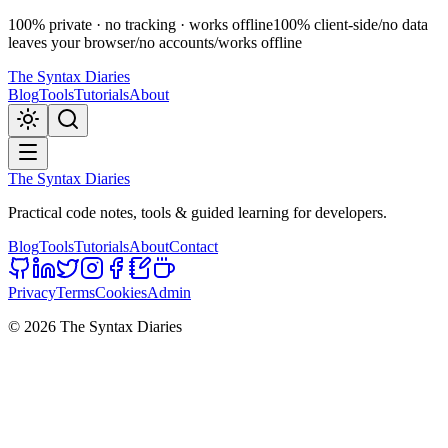
100% private · no tracking · works offline
100% client-side
/
no data
leaves your browser
/
no accounts
/
works offline
The Syntax Diaries
Blog
Tools
Tutorials
About
The Syntax Diaries
Practical code notes, tools & guided learning for developers.
Blog
Tools
Tutorials
About
Contact
Privacy
Terms
Cookies
Admin
©
2026
The Syntax Diaries