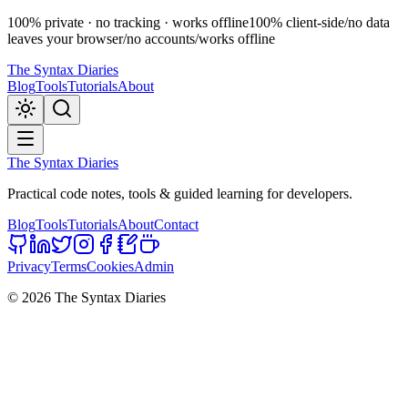
100% private · no tracking · works offline
100% client-side
/
no data
leaves your browser
/
no accounts
/
works offline
The Syntax Diaries
Blog
Tools
Tutorials
About
The Syntax Diaries
Practical code notes, tools & guided learning for developers.
Blog
Tools
Tutorials
About
Contact
Privacy
Terms
Cookies
Admin
©
2026
The Syntax Diaries