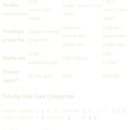
Skips
Copies
Handles
Copies
undefined
undefined
undefined
values
undefined
values
values
Only own
Only own
Prototype
Copies inherited
enumerable
enumerable
properties
properties
properties
properties
~6KB
0KB
Bundle size
0KB (native)
(lodash.merge)
(native)
Browser
All (via npm)
ES6+
ES2018+
support
Side-by-Side Code Comparison
const
 target 
=
{
a
:
1
,
nested
:
{
b
:
2
,
c
:
3
}
}
;
const
 source 
=
{
nested
:
{
c
:
99
}
}
;