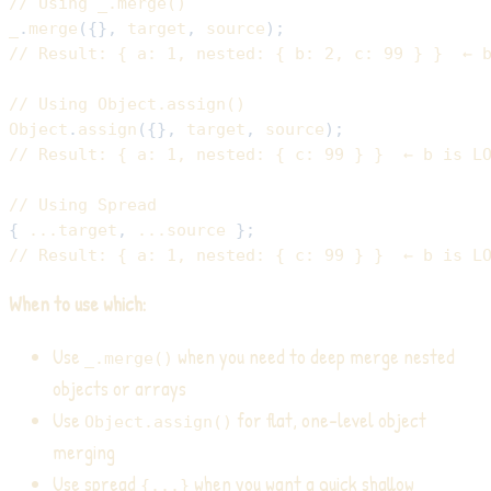
// Using _.merge()
_
.
merge
(
{
}
,
 target
,
 source
)
;
// Result: { a: 1, nested: { b: 2, c: 99 } }  ← 
// Using Object.assign()
Object
.
assign
(
{
}
,
 target
,
 source
)
;
// Result: { a: 1, nested: { c: 99 } }  ← b is L
// Using Spread
{
...
target
,
...
source 
}
;
// Result: { a: 1, nested: { c: 99 } }  ← b is L
When to use which:
Use
when you need to deep merge nested
_.merge()
objects or arrays
Use
for flat, one-level object
Object.assign()
merging
Use spread
when you want a quick shallow
{...}