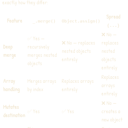
exactly how they differ:
Spread
Feature
_.merge()
Object.assign()
{...}
❌ No —
✅ Yes —
❌ No — replaces
replaces
Deep
recursively
nested objects
nested
merge
merges nested
entirely
objects
objects
entirely
Replaces
Array
Merges arrays
Replaces arrays
arrays
handling
by index
entirely
entirely
❌ No —
Mutates
✅ Yes
✅ Yes
creates a
destination
new object