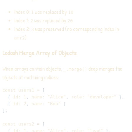
Index 0:
was replaced by
1
10
Index 1:
was replaced by
2
20
Index 2:
was preserved (no corresponding index in
3
)
arr2
Lodash Merge Array of Objects
When arrays contain objects,
deep merges the
_.merge()
objects at matching indices:
const
 users1 
=
[
{
id
:
1
,
name
:
"Alice"
,
role
:
"developer"
}
,
{
id
:
2
,
name
:
"Bob"
}
]
;
const
 users2 
=
[
{
id
:
1
,
name
:
"Alice"
,
role
:
"lead"
}
,