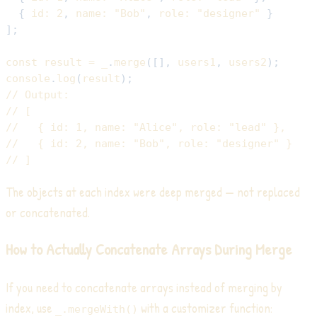
{
id
:
2
,
name
:
"Bob"
,
role
:
"designer"
}
]
;
const
 result 
=
 _
.
merge
(
[
]
,
 users1
,
 users2
)
;
console
.
log
(
result
)
;
// Output:
// [
//   { id: 1, name: "Alice", role: "lead" },
//   { id: 2, name: "Bob", role: "designer" }
// ]
The objects at each index were deep merged — not replaced
or concatenated.
How to Actually Concatenate Arrays During Merge
If you need to concatenate arrays instead of merging by
index, use
with a customizer function:
_.mergeWith()