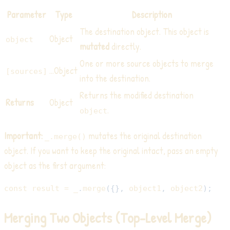
Parameter
Type
Description
The destination object. This object is
Object
object
mutated
directly.
One or more source objects to merge
...Object
[sources]
into the destination.
Returns the modified destination
Returns
Object
.
object
Important:
mutates the original destination
_.merge()
object. If you want to keep the original intact, pass an empty
object as the first argument:
const
 result 
=
 _
.
merge
(
{
}
,
 object1
,
 object2
)
;
Merging Two Objects (Top-Level Merge)