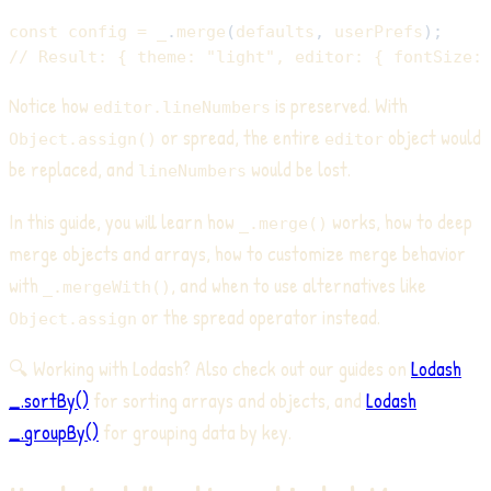
const
 config 
=
 _
.
merge
(
defaults
,
 userPrefs
)
;
// Result: { theme: "light", editor: { fontSize:
Notice how
is preserved. With
editor.lineNumbers
or spread, the entire
object would
Object.assign()
editor
be replaced, and
would be lost.
lineNumbers
In this guide, you will learn how
works, how to deep
_.merge()
merge objects and arrays, how to customize merge behavior
with
, and when to use alternatives like
_.mergeWith()
or the spread operator instead.
Object.assign
🔍 Working with Lodash? Also check out our guides on
Lodash
_.sortBy()
for sorting arrays and objects, and
Lodash
_.groupBy()
for grouping data by key.