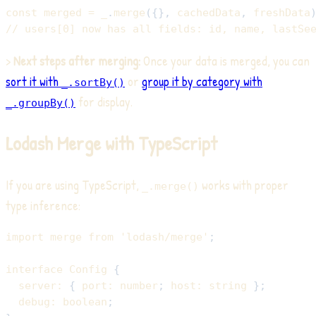
const
 merged 
=
 _
.
merge
(
{
}
,
 cachedData
,
 freshData
// users[0] now has all fields: id, name, lastSe
>
Next steps after merging:
Once your data is merged, you can
sort it with
or
group it by category with
_.sortBy()
for display.
_.groupBy()
Lodash Merge with TypeScript
If you are using TypeScript,
works with proper
_.merge()
type inference:
import
 merge 
from
'lodash/merge'
;
interface
Config
{
  server
:
{
 port
:
number
;
 host
:
string
}
;
  debug
:
boolean
;