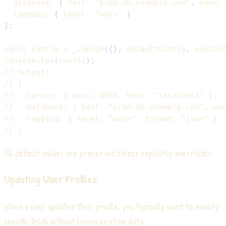
database
:
{
host
:
"prod-db.example.com"
,
name
:
logging
:
{
level
:
"warn"
}
}
;
const
 config 
=
 _
.
merge
(
{
}
,
 defaultConfig
,
 envCon
console
.
log
(
config
)
;
// Output:
// {
//   server: { port: 8080, host: "localhost" },
//   database: { host: "prod-db.example.com", po
//   logging: { level: "warn", format: "json" }
// }
All default values are preserved unless explicitly overridden.
Updating User Profiles
When a user updates their profile, you typically want to modify
specific fields without losing existing data: