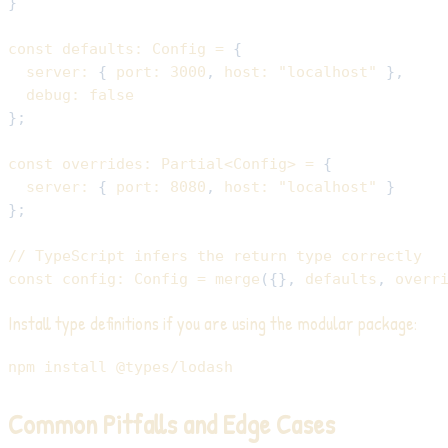
}
const
 defaults
:
 Config 
=
{
  server
:
{
 port
:
3000
,
 host
:
"localhost"
}
,
  debug
:
false
}
;
const
 overrides
:
 Partial
<
Config
>
=
{
  server
:
{
 port
:
8080
,
 host
:
"localhost"
}
}
;
// TypeScript infers the return type correctly
const
 config
:
 Config 
=
merge
(
{
}
,
 defaults
,
 overr
Install type definitions if you are using the modular package:
npm
install
Common Pitfalls and Edge Cases