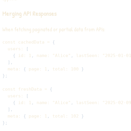
Merging API Responses
When fetching paginated or partial data from APIs:
const
 cachedData 
=
{
users
:
[
{
id
:
1
,
name
:
"Alice"
,
lastSeen
:
"2025-01-0
]
,
meta
:
{
page
:
1
,
total
:
100
}
}
;
const
 freshData 
=
{
users
:
[
{
id
:
1
,
name
:
"Alice"
,
lastSeen
:
"2025-02-0
]
,
meta
:
{
page
:
1
,
total
:
102
}
}
;