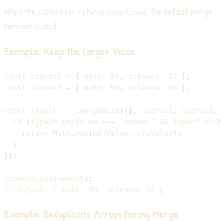
When the customizer returns
, the default merge
undefined
behavior is used.
Example: Keep the Larger Value
const
 scores1 
=
{
math
:
85
,
science
:
92
}
;
const
 scores2 
=
{
math
:
90
,
science
:
88
}
;
const
 result 
=
 _
.
mergeWith
(
{
}
,
 scores1
,
 scores2
,
if
(
typeof
 objValue 
===
'number'
&&
typeof
 src
return
Math
.
max
(
objValue
,
 srcValue
)
;
}
}
)
;
console
.
log
(
result
)
;
// Output: { math: 90, science: 92 }
Example: Deduplicate Arrays During Merge