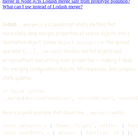
merge in Node.js?
Is Lodash merge safe from prototype pollution?
What can I use instead of Lodash merge?
Lodash
is a JavaScript utility method that
_.merge()
recursively deep merges properties of source objects into a
destination object. Unlike
or the spread
Object.assign()
operator (
),
handles nested objects and
...
_.merge()
arrays without overwriting inner properties — making it ideal
for merging configuration objects, API responses, and complex
state updates.
// Quick syntax
_
.
merge
(
destinationObject
,
 sourceObject1
,
 source
Here is a quick example that shows how
works:
_.merge()
const
 defaults 
=
{
theme
:
"light"
,
editor
:
{
fon
const
 userPrefs 
=
{
editor
:
{
fontSize
:
18
}
}
;