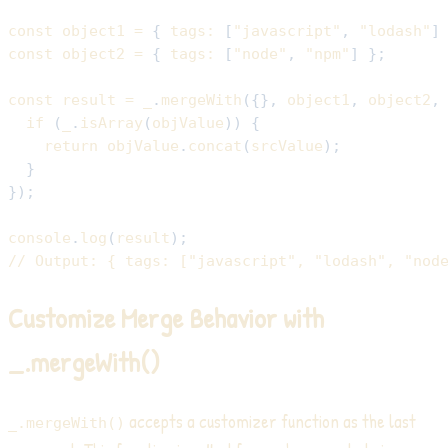
const
 object1 
=
{
tags
:
[
"javascript"
,
"lodash"
]
const
 object2 
=
{
tags
:
[
"node"
,
"npm"
]
}
;
const
 result 
=
 _
.
mergeWith
(
{
}
,
 object1
,
 object2
,
if
(
_
.
isArray
(
objValue
)
)
{
return
 objValue
.
concat
(
srcValue
)
;
}
}
)
;
console
.
log
(
result
)
;
// Output: { tags: ["javascript", "lodash", "nod
Customize Merge Behavior with
_.mergeWith()
accepts a customizer function as the last
_.mergeWith()