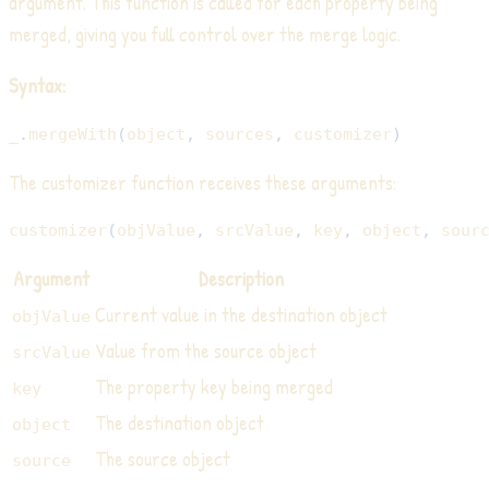
argument. This function is called for each property being
merged, giving you full control over the merge logic.
Syntax:
_
.
mergeWith
(
object
,
 sources
,
 customizer
)
The customizer function receives these arguments:
customizer
(
objValue
,
 srcValue
,
 key
,
 object
,
 sour
Argument
Description
Current value in the destination object
objValue
Value from the source object
srcValue
The property key being merged
key
The destination object
object
The source object
source