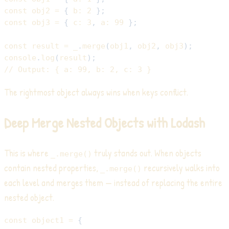
const
 obj2 
=
{
b
:
2
}
;
const
 obj3 
=
{
c
:
3
,
a
:
99
}
;
const
 result 
=
 _
.
merge
(
obj1
,
 obj2
,
 obj3
)
;
console
.
log
(
result
)
;
// Output: { a: 99, b: 2, c: 3 }
The rightmost object always wins when keys conflict.
Deep Merge Nested Objects with Lodash
This is where
truly stands out. When objects
_.merge()
contain nested properties,
recursively walks into
_.merge()
each level and merges them — instead of replacing the entire
nested object.
const
 object1 
=
{