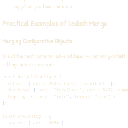
copy/merge without mutation
Practical Examples of Lodash Merge
Merging Configuration Objects
One of the most common real-world uses — combining default
settings with user overrides:
const
 defaultConfig 
=
{
server
:
{
port
:
3000
,
host
:
"localhost"
}
,
database
:
{
host
:
"localhost"
,
port
:
5432
,
nam
logging
:
{
level
:
"info"
,
format
:
"json"
}
}
;
const
 envConfig 
=
{
server
:
{
port
:
8080
}
,