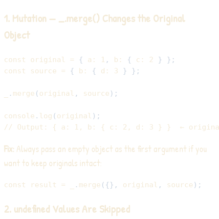
1. Mutation — _.merge() Changes the Original
Object
const
 original 
=
{
a
:
1
,
b
:
{
c
:
2
}
}
;
const
 source 
=
{
b
:
{
d
:
3
}
}
;
_
.
merge
(
original
,
 source
)
;
console
.
log
(
original
)
;
// Output: { a: 1, b: { c: 2, d: 3 } }  ← origin
Fix:
Always pass an empty object as the first argument if you
want to keep originals intact:
const
 result 
=
 _
.
merge
(
{
}
,
 original
,
 source
)
;
2. undefined Values Are Skipped