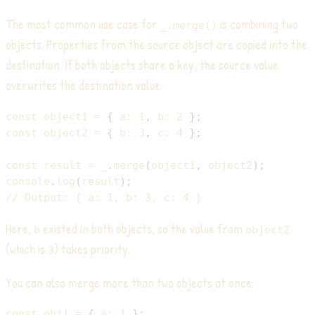
The most common use case for
is combining two
_.merge()
objects. Properties from the source object are copied into the
destination. If both objects share a key, the source value
overwrites the destination value.
const
 object1 
=
{
a
:
1
,
b
:
2
}
;
const
 object2 
=
{
b
:
3
,
c
:
4
}
;
const
 result 
=
 _
.
merge
(
object1
,
 object2
)
;
console
.
log
(
result
)
;
// Output: { a: 1, b: 3, c: 4 }
Here,
existed in both objects, so the value from
b
object2
(which is
) takes priority.
3
You can also merge more than two objects at once:
const
 obj1 
=
{
a
:
1
}
;