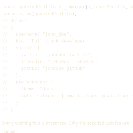
const
 updatedProfile 
=
 _
.
merge
(
{
}
,
 userProfile
,
 
console
.
log
(
updatedProfile
)
;
// Output:
// {
//   username: "john_doe",
//   bio: "Full-stack developer",
//   social: {
//     twitter: "johndoe_twitter",
//     linkedin: "johndoe_linkedin",
//     github: "johndoe_github"
//   },
//   preferences: {
//     theme: "dark",
//     notifications: { email: true, push: true 
//   }
// }
Every existing field is preserved. Only the specified updates are
applied.