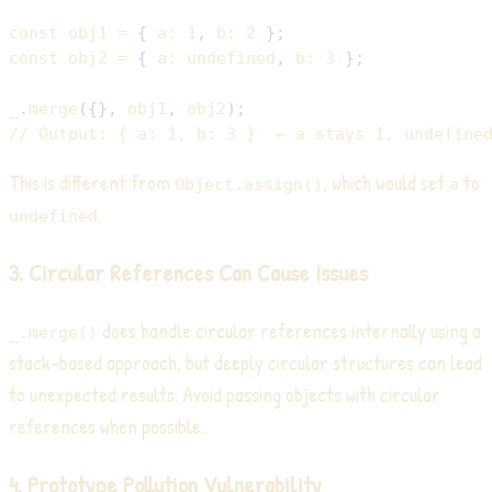
const
 obj1 
=
{
a
:
1
,
b
:
2
}
;
const
 obj2 
=
{
a
:
undefined
,
b
:
3
}
;
_
.
merge
(
{
}
,
 obj1
,
 obj2
)
;
// Output: { a: 1, b: 3 }  ← a stays 1, undefine
This is different from
, which would set
to
Object.assign()
a
.
undefined
3. Circular References Can Cause Issues
does handle circular references internally using a
_.merge()
stack-based approach, but deeply circular structures can lead
to unexpected results. Avoid passing objects with circular
references when possible.
4. Prototype Pollution Vulnerability