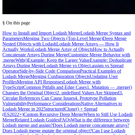
§ On this page
How to Install and Import Lodash Merge
Lodash Merge Syntax and
Parameters
Merging Two Objects (Top-Level Merge)
Deep Merge
Nested Objects with Lodash
Lodash Merge Arrays — How It
Actually Works
Lodash Merge Array of Objects
How to Actually
Concatenate Arrays During Merge
Customize Merge Behavior with
.mergeWith()
Example: Keep the Larger Value
Example: Deduplicate
Arrays During Merge
Lodash Merge vs Object.assign vs Spread
Operator
Side-by-Side Code Comparison
Practical Examples of
Lodash Merge
Merging Configuration Objects
Updating User
Profiles
Merging API Responses
Lodash Merge with
TypeScript
Common Pitfalls and Edge Cases
1. Mutation — .merge()
Changes the Original Object
2. undefined Values Are Skipped
3.
Circular References Can Cause Issues
4. Prototype Pollution
Vulnerability
Performance Considerations
Native Alternatives to
Lodash Merge in 2025
structuredClone() + Spread
(ES2022+)
Custom Recursive Deep Merge
When to Still Use Lodash
Merge
Related Lodash Guides
FAQs
What is the difference between
Lodash merge and assign?
Does Lodash merge concatenate arrays?
Does Lodash merge mutate the original object?
Can I use Lodash