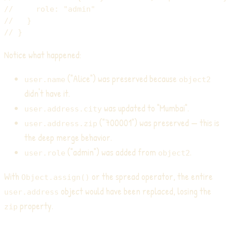
//     role: "admin"
//   }
// }
Notice what happened:
("Alice") was preserved because
user.name
object2
didn't have it.
was updated to "Mumbai".
user.address.city
("700001") was preserved — this is
user.address.zip
the deep merge behavior.
("admin") was added from
.
user.role
object2
With
or the spread operator, the entire
Object.assign()
object would have been replaced, losing the
user.address
property.
zip