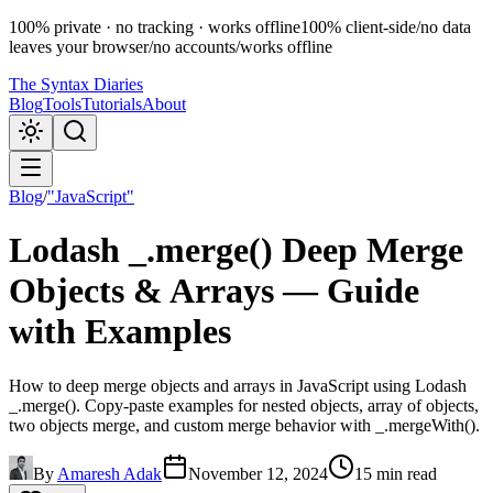
100% private · no tracking · works offline
100% client-side
/
no data
leaves your browser
/
no accounts
/
works offline
The Syntax Diaries
Blog
Tools
Tutorials
About
Blog
/
"JavaScript"
Lodash _.merge() Deep Merge
Objects & Arrays — Guide
with Examples
How to deep merge objects and arrays in JavaScript using Lodash
_.merge(). Copy-paste examples for nested objects, array of objects,
two objects merge, and custom merge behavior with _.mergeWith().
By
Amaresh Adak
November 12, 2024
15 min read