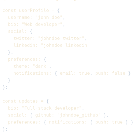
const
 userProfile 
=
{
username
:
"john_doe"
,
bio
:
"Web developer"
,
social
:
{
twitter
:
"johndoe_twitter"
,
linkedin
:
"johndoe_linkedin"
}
,
preferences
:
{
theme
:
"dark"
,
notifications
:
{
email
:
true
,
push
:
false
}
}
}
;
const
 updates 
=
{
bio
:
"Full-stack developer"
,
social
:
{
github
:
"johndoe_github"
}
,
preferences
:
{
notifications
:
{
push
:
true
}
}
}
;