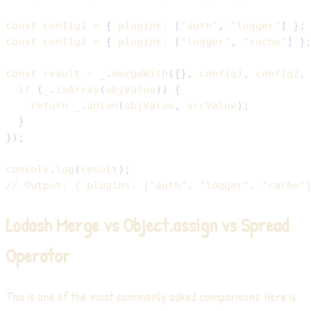
const
 config1 
=
{
plugins
:
[
"auth"
,
"logger"
]
}
;
const
 config2 
=
{
plugins
:
[
"logger"
,
"cache"
]
}
const
 result 
=
 _
.
mergeWith
(
{
}
,
 config1
,
 config2
,
if
(
_
.
isArray
(
objValue
)
)
{
return
 _
.
union
(
objValue
,
 srcValue
)
;
}
}
)
;
console
.
log
(
result
)
;
// Output: { plugins: ["auth", "logger", "cache"
Lodash Merge vs Object.assign vs Spread
Operator
This is one of the most commonly asked comparisons. Here is