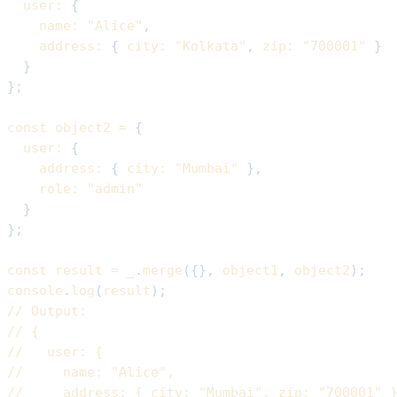
user
:
{
name
:
"Alice"
,
address
:
{
city
:
"Kolkata"
,
zip
:
"700001"
}
}
}
;
const
 object2 
=
{
user
:
{
address
:
{
city
:
"Mumbai"
}
,
role
:
"admin"
}
}
;
const
 result 
=
 _
.
merge
(
{
}
,
 object1
,
 object2
)
;
console
.
log
(
result
)
;
// Output:
// {
//   user: {
//     name: "Alice",
//     address: { city: "Mumbai", zip: "700001" 