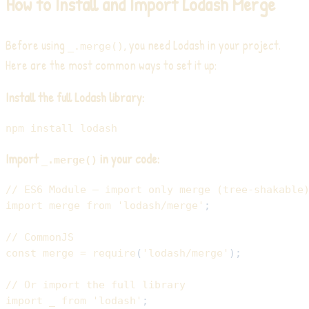
How to Install and Import Lodash Merge
Before using
, you need Lodash in your project.
_.merge()
Here are the most common ways to set it up:
Install the full Lodash library:
npm
install
Import
in your code:
_.merge()
// ES6 Module — import only merge (tree-shakable
import
merge
from
'lodash/merge'
;
// CommonJS
const
 merge 
=
require
(
'lodash/merge'
)
;
// Or import the full library
import
_
from
'lodash'
;