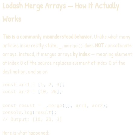
Lodash Merge Arrays — How It Actually
Works
This is a commonly misunderstood behavior.
Unlike what many
articles incorrectly state,
does
NOT
concatenate
_.merge()
arrays. Instead, it merges arrays
by index
— meaning element
at index 0 of the source replaces element at index 0 of the
destination, and so on.
const
 arr1 
=
[
1
,
2
,
3
]
;
const
 arr2 
=
[
10
,
20
]
;
const
 result 
=
 _
.
merge
(
[
]
,
 arr1
,
 arr2
)
;
console
.
log
(
result
)
;
// Output: [10, 20, 3]
Here is what happened: