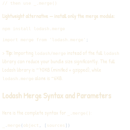
// then use _.merge()
Lightweight alternative — install only the merge module:
npm
install
import
merge
from
'lodash.merge'
;
>
Tip:
Importing
instead of the full
lodash/merge
lodash
library can reduce your bundle size significantly. The full
Lodash library is ~70KB (minified + gzipped), while
alone is ~6KB.
lodash.merge
Lodash Merge Syntax and Parameters
Here is the complete syntax for
:
_.merge()
_
.
merge
(
object
,
[
sources
]
)